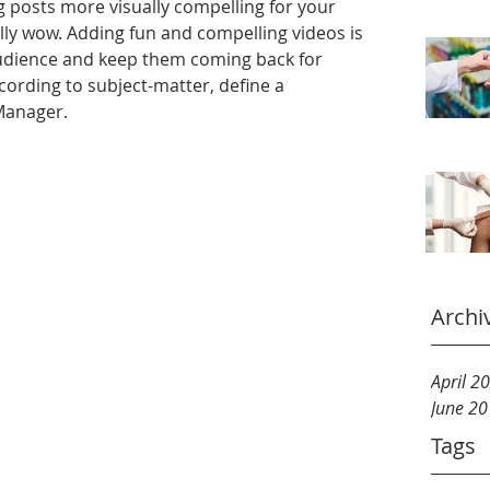
 posts more visually compelling for your 
ly wow. Adding fun and compelling videos is 
udience and keep them coming back for 
ording to subject-matter, define a 
 Manager.
Archi
April 2
June 2
Tags