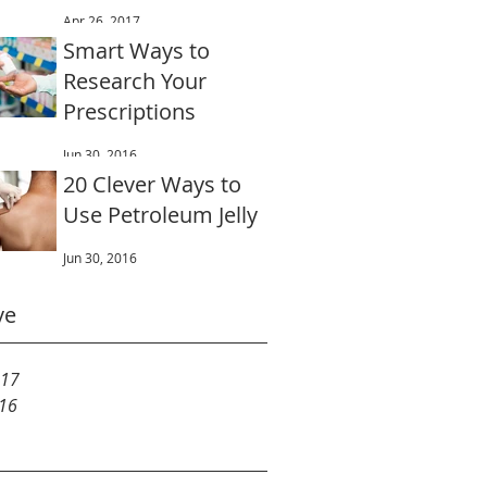
for Dental offices
Apr 26, 2017
Smart Ways to
Research Your
Prescriptions
Jun 30, 2016
20 Clever Ways to
Use Petroleum Jelly
Jun 30, 2016
ve
017
016