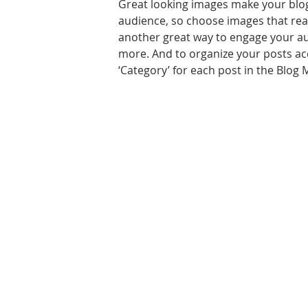
Great looking images make your blog
audience, so choose images that real
another great way to engage your a
more. And to organize your posts acc
‘Category’ for each post in the Blog