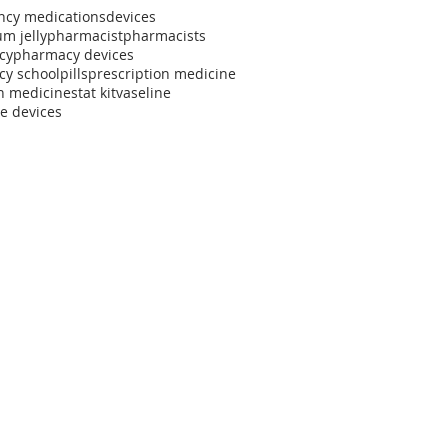
cy medications
devices
m jelly
pharmacist
pharmacists
cy
pharmacy devices
y school
pills
prescription medicine
h medicine
stat kit
vaseline
e devices