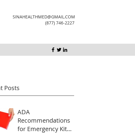
SINAHEALTHMED@GMAIL.COM
(877) 746-2227
t Posts
ADA
Recommendations
for Emergency Kit