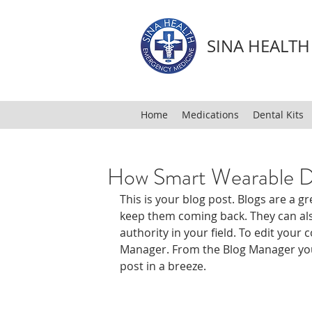
SINA HEALT
Home
Medications
Dental Kits
How Smart Wearable D
This is your blog post. Blogs are a 
keep them coming back. They can also
authority in your field. To edit your 
Manager. From the Blog Manager you
post in a breeze.