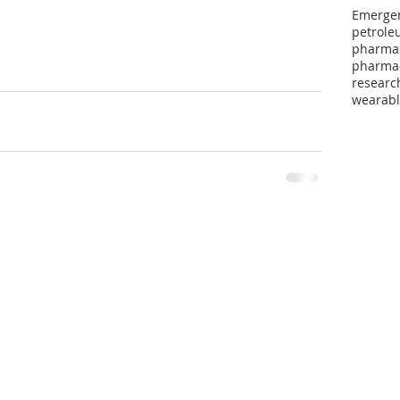
Emergen
petroleu
pharma
pharmac
researc
wearabl