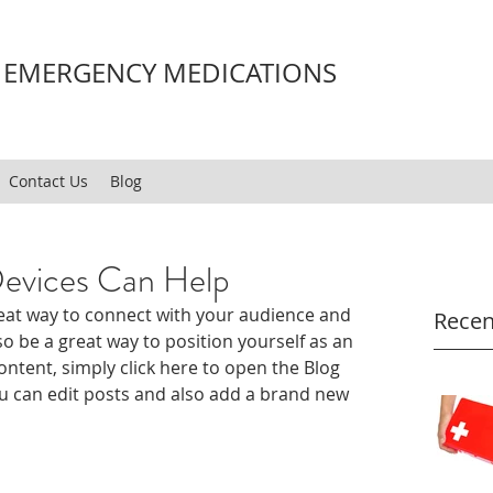
H EMERGENCY MEDICATIONS
Contact Us
Blog
evices Can Help
great way to connect with your audience and 
Recen
 be a great way to position yourself as an 
content, simply click here to open the Blog 
 can edit posts and also add a brand new 